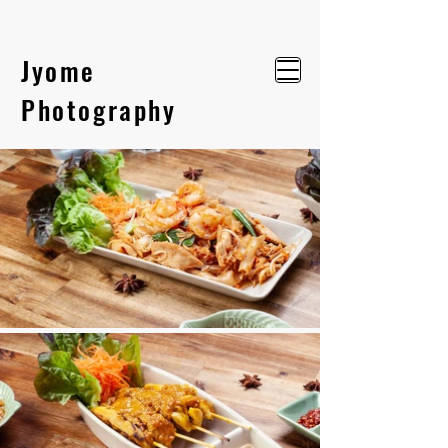
Jyome
Photography